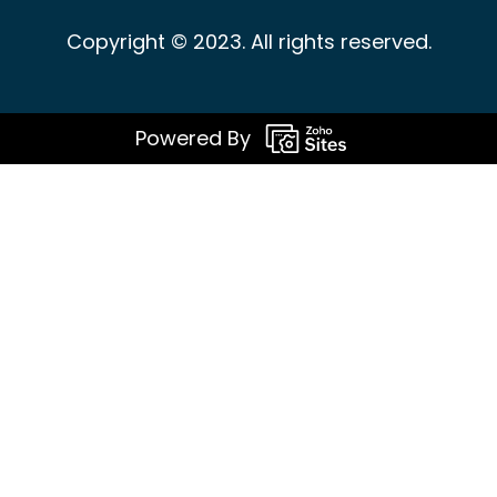
Copyright © 2023. All rights reserved.
Powered By