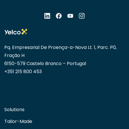
Pq. Empresarial De Proença-a-Nova Lt. 1, Parc. P0,
Fração H
6150-579 Castelo Branco – Portugal
+351 215 800 453
Solutions
Tailor-Made