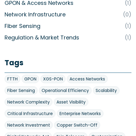
GPON & Access Networks
(1)
Network Infrastructure
(0)
Fiber Sensing
(1)
Regulation & Market Trends
(1)
Tags
FTTH
GPON
XGS-PON
Access Networks
Fiber Sensing
Operational Efficiency
Scalability
Network Complexity
Asset Visibility
Critical Infrastructure
Enterprise Networks
Network Investment
Copper Switch-Off