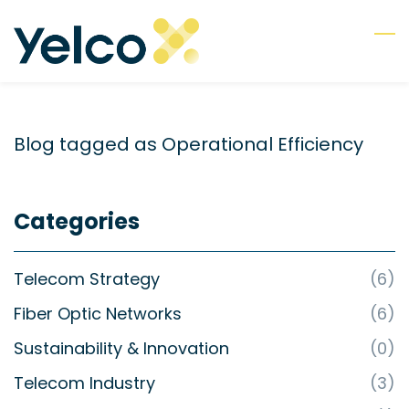
Skip
to
main
content
Blog tagged as Operational Efficiency
Categories
Telecom Strategy
(6)
Fiber Optic Networks
(6)
Sustainability & Innovation
(0)
Telecom Industry
(3)