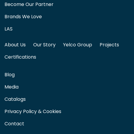
Become Our Partner
Brands We Love
LAS
About Us
Our Story
Yelco Group
Projects
Certifications
Blog
Media
Catalogs
Privacy Policy & Cookies
Contact