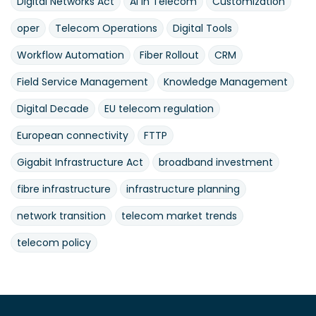
Digital Networks Act
AI in Telecom
Customization
oper
Telecom Operations
Digital Tools
Workflow Automation
Fiber Rollout
CRM
Field Service Management
Knowledge Management
Digital Decade
EU telecom regulation
European connectivity
FTTP
Gigabit Infrastructure Act
broadband investment
fibre infrastructure
infrastructure planning
network transition
telecom market trends
telecom policy