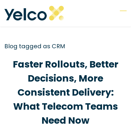
Skip
to
main
content
Blog tagged as CRM
Faster Rollouts, Better
Decisions, More
Consistent Delivery:
What Telecom Teams
Need Now