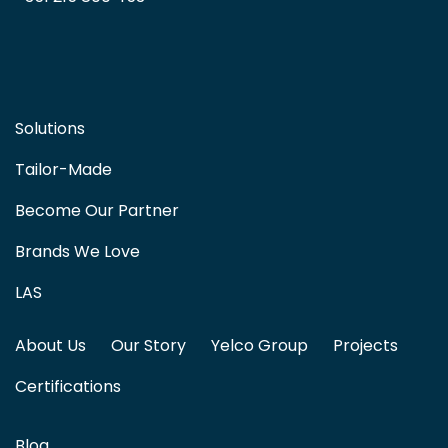
Solutions
Tailor-Made
Become Our Partner
Brands We Love
LAS
About Us
Our Story
Yelco Group
Projects
Certifications
Blog