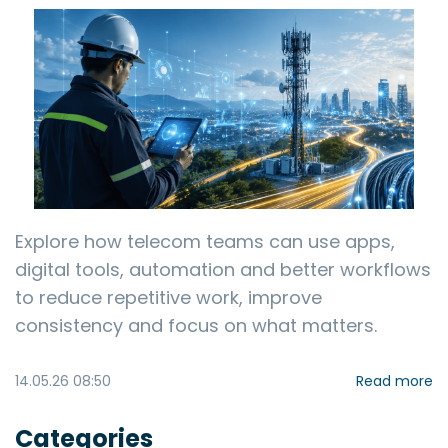
Explore how telecom teams can use apps,
digital tools, automation and better workflows
to reduce repetitive work, improve
consistency and focus on what matters.
14.05.26 08:50
Read more
Categories