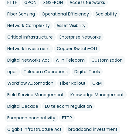
FTTH
GPON
XGS-PON
Access Networks
Fiber Sensing
Operational Efficiency
Scalability
Network Complexity
Asset Visibility
Critical Infrastructure
Enterprise Networks
Network Investment
Copper Switch-Off
Digital Networks Act
AI in Telecom
Customization
oper
Telecom Operations
Digital Tools
Workflow Automation
Fiber Rollout
CRM
Field Service Management
Knowledge Management
Digital Decade
EU telecom regulation
European connectivity
FTTP
Gigabit Infrastructure Act
broadband investment