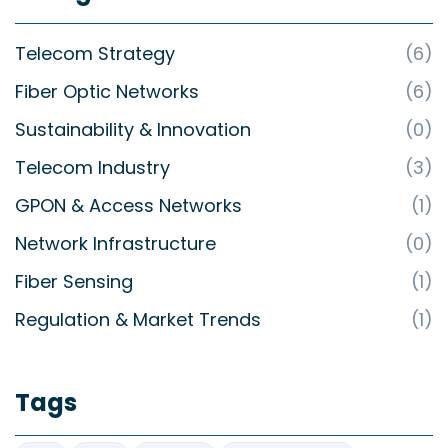
Telecom Strategy
(6)
Fiber Optic Networks
(6)
Sustainability & Innovation
(0)
Telecom Industry
(3)
GPON & Access Networks
(1)
Network Infrastructure
(0)
Fiber Sensing
(1)
Regulation & Market Trends
(1)
Tags