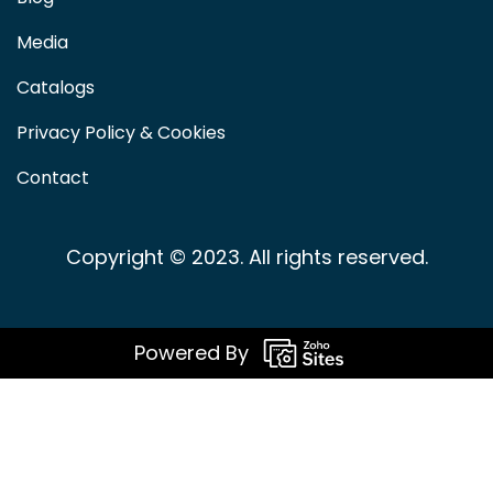
Media
Catalogs
Privacy Policy & Cookies
Contact
Copyright © 2023. All rights reserved.
Powered By