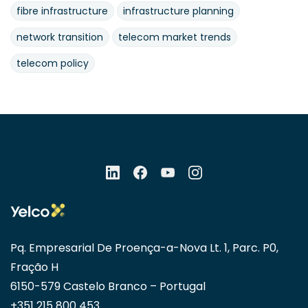
fibre infrastructure
infrastructure planning
network transition
telecom market trends
telecom policy
Pq. Empresarial De Proença-a-Nova Lt. 1, Parc. P0,
Fração H
6150-579 Castelo Branco – Portugal
+351 215 800 453