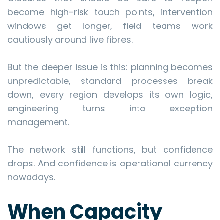
become high-risk touch points, intervention
windows get longer, field teams work
cautiously around live fibres.
But the deeper issue is this: planning becomes
unpredictable, standard processes break
down, every region develops its own logic,
engineering turns into exception
management.
The network still functions, but confidence
drops. And confidence is operational currency
nowadays.
When Capacity