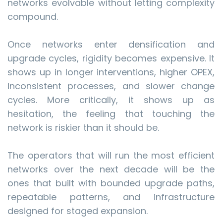
networks evolvable without letting complexity
compound.
Once networks enter densification and
upgrade cycles, rigidity becomes expensive. It
shows up in longer interventions, higher OPEX,
inconsistent processes, and slower change
cycles. More critically, it shows up as
hesitation, the feeling that touching the
network is riskier than it should be.
The operators that will run the most efficient
networks over the next decade will be the
ones that built with bounded upgrade paths,
repeatable patterns, and infrastructure
designed for staged expansion.