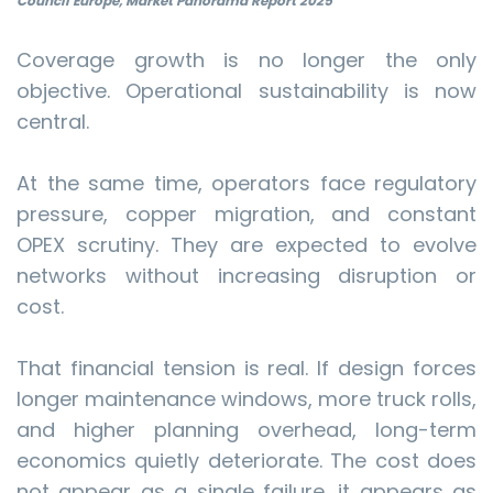
Council Europe, Market Panorama Report 2025
Coverage growth is no longer the only
objective. Operational sustainability is now
central.
At the same time, operators face regulatory
pressure, copper migration, and constant
OPEX scrutiny. They are expected to evolve
networks without increasing disruption or
cost.
That financial tension is real. If design forces
longer maintenance windows, more truck rolls,
and higher planning overhead, long-term
economics quietly deteriorate. The cost does
not appear as a single failure, it appears as