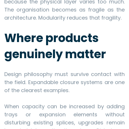
because the physical layer varies too much.
The organisation becomes as fragile as the
architecture. Modularity reduces that fragility.
Where products
genuinely matter
Design philosophy must survive contact with
the field. Expandable closure systems are one
of the clearest examples.
When capacity can be increased by adding
trays or expansion elements without
disturbing existing splices, upgrades remain