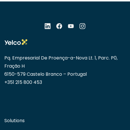
Pq. Empresarial De Proença-a-Nova Lt. 1, Parc. P0,
Fração H
6150-579 Castelo Branco – Portugal
+351 215 800 453
Solutions