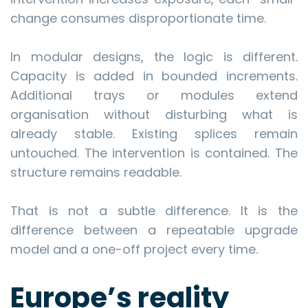
change consumes disproportionate time.
In modular designs, the logic is different.
Capacity is added in bounded increments.
Additional trays or modules extend
organisation without disturbing what is
already stable. Existing splices remain
untouched. The intervention is contained. The
structure remains readable.
That is not a subtle difference. It is the
difference between a repeatable upgrade
model and a one-off project every time.
Europe’s reality