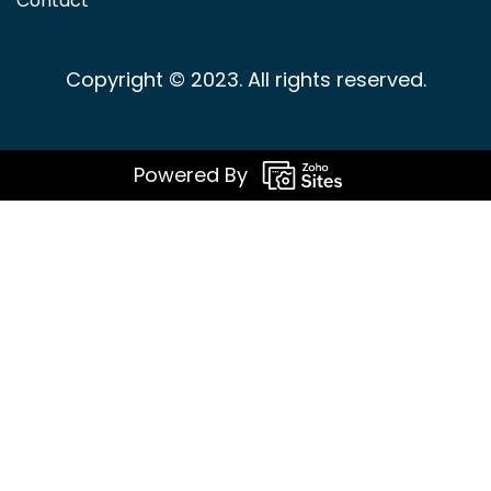
Contact
Copyright © 2023. All rights reserved.
Powered By