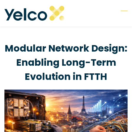
Skip
to
main
content
Modular Network Design:
Enabling Long-Term
Evolution in FTTH