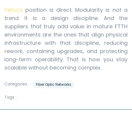
Yelco’s
position is direct. Modularity is not a
trend. It is a design discipline. And the
suppliers that truly add value in mature FTTH
environments are the ones that align physical
infrastructure with that discipline, reducing
rework, containing upgrades, and protecting
long-term operability. That is how you stay
scalable without becoming complex.
Categories :
Fiber Optic Networks
Tags :