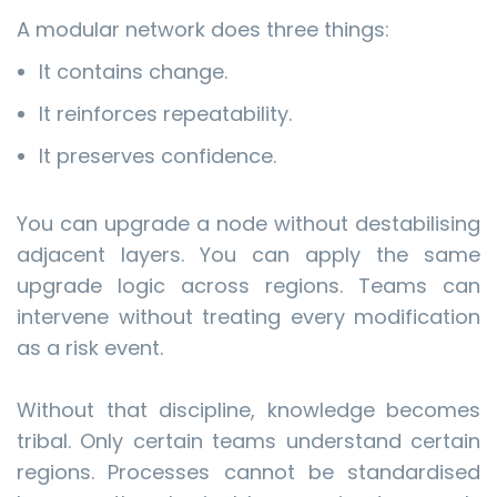
A modular network does three things:
It contains change.
It reinforces repeatability.
It preserves confidence.
You can upgrade a node without destabilising
adjacent layers. You can apply the same
upgrade logic across regions. Teams can
intervene without treating every modification
as a risk event.
Without that discipline, knowledge becomes
tribal. Only certain teams understand certain
regions. Processes cannot be standardised