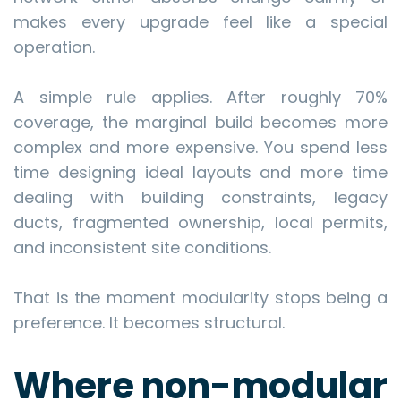
makes every upgrade feel like a special
operation.
A simple rule applies. After roughly 70%
coverage, the marginal build becomes more
complex and more expensive. You spend less
time designing ideal layouts and more time
dealing with building constraints, legacy
ducts, fragmented ownership, local permits,
and inconsistent site conditions.
That is the moment modularity stops being a
preference. It becomes structural.
Where non-modular