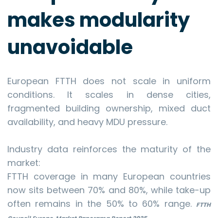
makes modularity
unavoidable
European FTTH does not scale in uniform
conditions. It scales in dense cities,
fragmented building ownership, mixed duct
availability, and heavy MDU pressure.
Industry data reinforces the maturity of the
market:
FTTH coverage in many European countries
now sits between 70% and 80%, while take-up
often remains in the 50% to 60% range.
FTTH