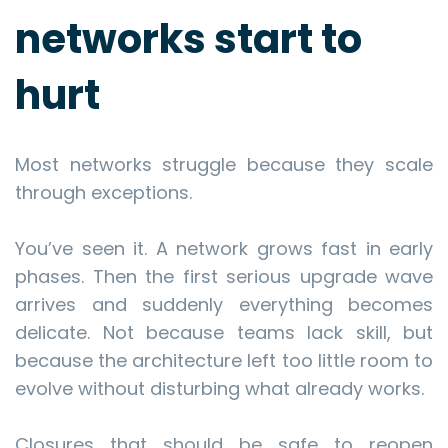
networks start to
hurt
Most networks struggle because they scale
through exceptions.
You’ve seen it. A network grows fast in early
phases. Then the first serious upgrade wave
arrives and suddenly everything becomes
delicate. Not because teams lack skill, but
because the architecture left too little room to
evolve without disturbing what already works.
Closures that should be safe to reopen