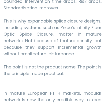
bounded. Intervention time drops. Risk drops.
Standardisation improves.
This is why expandable splice closure designs,
including systems such as Yelco’s Infinity Fiber
Optic Splice Closure, matter in mature
networks. Not because of feature density, but
because they support incremental growth
without architectural disturbance.
The point is not the product name. The point is
the principle made practical.
In mature European FTTH markets, modular
network is now the only credible way to keep