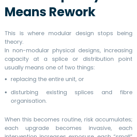
Means Rework
This is where modular design stops being
theory.
In non-modular physical designs, increasing
capacity at a splice or distribution point
usually means one of two things:
replacing the entire unit, or
disturbing existing splices and fibre
organisation.
When this becomes routine, risk accumulates;
each upgrade becomes invasive, each
intervention increases exposure, each “small”