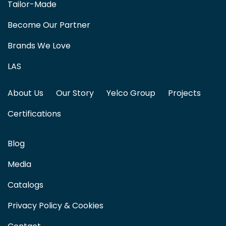
Tailor-Made
Become Our Partner
Brands We Love
LAS
About Us
Our Story
Yelco Group
Projects
Certifications
Blog
Media
Catalogs
Privacy Policy & Cookies