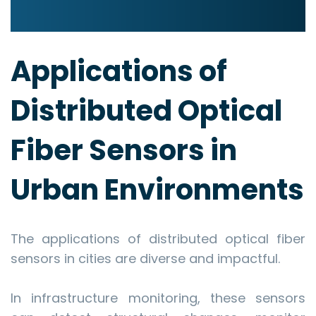
Applications of
Distributed Optical
Fiber Sensors in
Urban Environments
The applications of distributed optical fiber
sensors in cities are diverse and impactful.
In infrastructure monitoring, these sensors