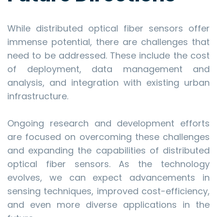
While distributed optical fiber sensors offer
immense potential, there are challenges that
need to be addressed. These include the cost
of deployment, data management and
analysis, and integration with existing urban
infrastructure.
Ongoing research and development efforts
are focused on overcoming these challenges
and expanding the capabilities of distributed
optical fiber sensors. As the technology
evolves, we can expect advancements in
sensing techniques, improved cost-efficiency,
and even more diverse applications in the