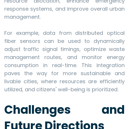
resource allocation, enhance emergency
response systems, and improve overall urban
management.
For example, data from distributed optical
fiber sensors can be used to dynamically
adjust traffic signal timings, optimize waste
management routes, and monitor energy
consumption in real-time. This integration
paves the way for more sustainable and
livable cities, where resources are efficiently
utilized, and citizens' well-being is prioritized.
Challenges and
Future Directions