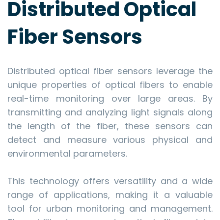
Distributed Optical
Fiber Sensors
Distributed optical fiber sensors leverage the
unique properties of optical fibers to enable
real-time monitoring over large areas. By
transmitting and analyzing light signals along
the length of the fiber, these sensors can
detect and measure various physical and
environmental parameters.
This technology offers versatility and a wide
range of applications, making it a valuable
tool for urban monitoring and management.