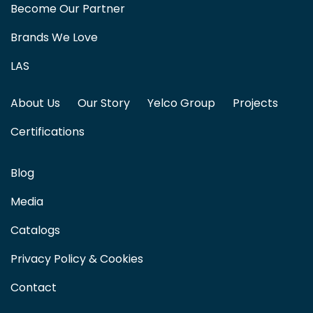
Become Our Partner
Brands We Love
LAS
About Us
Our Story
Yelco Group
Projects
Certifications
Blog
Media
Catalogs
Privacy Policy & Cookies
Contact