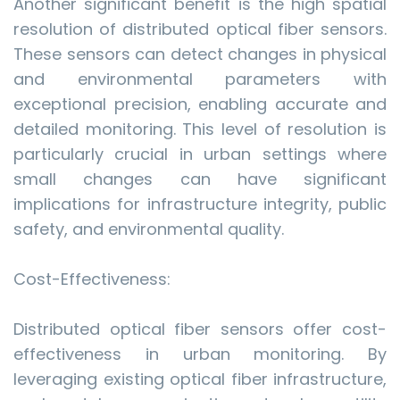
Another significant benefit is the high spatial
resolution of distributed optical fiber sensors.
These sensors can detect changes in physical
and environmental parameters with
exceptional precision, enabling accurate and
detailed monitoring. This level of resolution is
particularly crucial in urban settings where
small changes can have significant
implications for infrastructure integrity, public
safety, and environmental quality.
Cost-Effectiveness:
Distributed optical fiber sensors offer cost-
effectiveness in urban monitoring. By
leveraging existing optical fiber infrastructure,