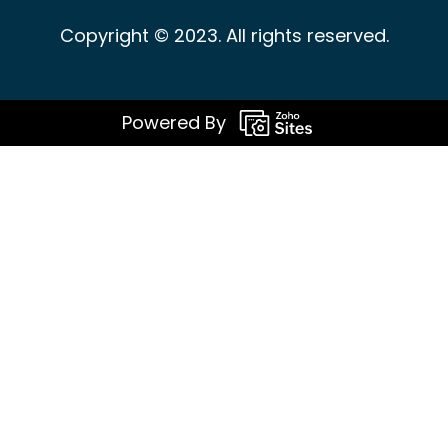
Copyright © 2023. All rights reserved.
Powered By