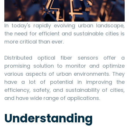
In today's rapidly evolving urban landscape,
the need for efficient and sustainable cities is
more critical than ever.
Distributed optical fiber sensors offer a
promising solution to monitor and optimize
various aspects of urban environments. They
have a lot of potential in improving the
efficiency, safety, and sustainability of cities,
and have wide range of applications.
Understanding