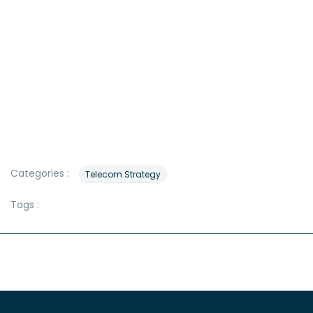
Categories :
Telecom Strategy
Tags :