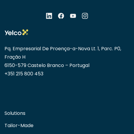
Pq. Empresarial De Proença-a-Nova Lt. 1, Parc. P0,
Fração H
6150-579 Castelo Branco – Portugal
+351 215 800 453
Solutions
Tailor-Made