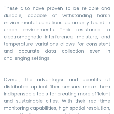
These also have proven to be reliable and
durable, capable of withstanding harsh
environmental conditions commonly found in
urban environments. Their resistance to
electromagnetic interference, moisture, and
temperature variations allows for consistent
and accurate data collection even in
challenging settings.
Overall, the advantages and benefits of
distributed optical fiber sensors make them
indispensable tools for creating more efficient
and sustainable cities. With their real-time
monitoring capabilities, high spatial resolution,