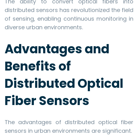
The ability to convert optical fibers into
distributed sensors has revolutionized the field
of sensing, enabling continuous monitoring in
diverse urban environments.
Advantages and
Benefits of
Distributed Optical
Fiber Sensors
The advantages of distributed optical fiber
sensors in urban environments are significant.