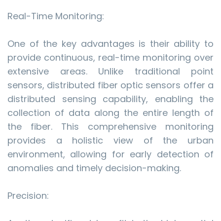
Real-Time Monitoring:
One of the key advantages is their ability to
provide continuous, real-time monitoring over
extensive areas. Unlike traditional point
sensors, distributed fiber optic sensors offer a
distributed sensing capability, enabling the
collection of data along the entire length of
the fiber. This comprehensive monitoring
provides a holistic view of the urban
environment, allowing for early detection of
anomalies and timely decision-making.
Precision: