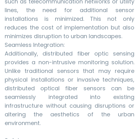
such as telecommunication networks or utility
lines, the need for additional sensor
installations is minimized. This not only
reduces the cost of implementation but also
minimizes disruption to urban landscapes.
Seamless Integration:
Additionally, distributed fiber optic sensing
provides a non-intrusive monitoring solution.
Unlike traditional sensors that may require
physical installations or invasive techniques,
distributed optical fiber sensors can be
seamlessly integrated into existing
infrastructure without causing disruptions or
altering the aesthetics of the urban
environment.