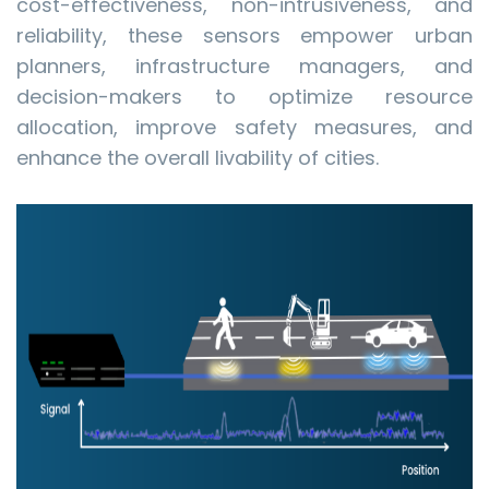
cost-effectiveness, non-intrusiveness, and
reliability, these sensors empower urban
planners, infrastructure managers, and
decision-makers to optimize resource
allocation, improve safety measures, and
enhance the overall livability of cities.