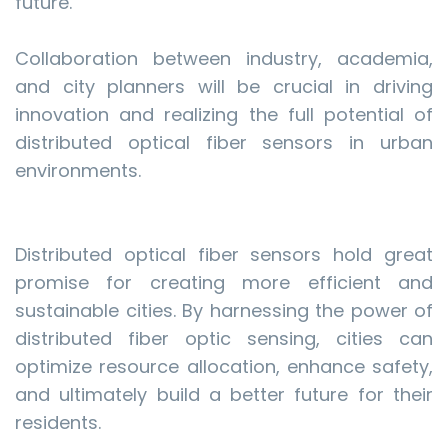
future.
Collaboration between industry, academia,
and city planners will be crucial in driving
innovation and realizing the full potential of
distributed optical fiber sensors in urban
environments.
Distributed optical fiber sensors hold great
promise for creating more efficient and
sustainable cities. By harnessing the power of
distributed fiber optic sensing, cities can
optimize resource allocation, enhance safety,
and ultimately build a better future for their
residents.