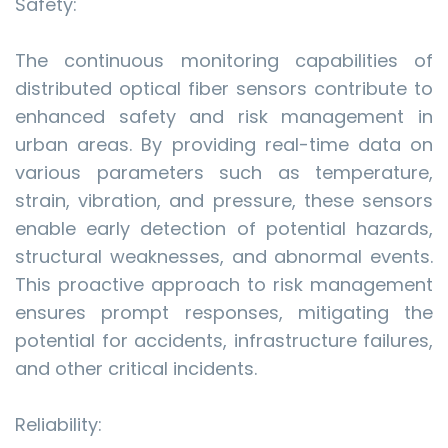
Safety:
The continuous monitoring capabilities of
distributed optical fiber sensors contribute to
enhanced safety and risk management in
urban areas. By providing real-time data on
various parameters such as temperature,
strain, vibration, and pressure, these sensors
enable early detection of potential hazards,
structural weaknesses, and abnormal events.
This proactive approach to risk management
ensures prompt responses, mitigating the
potential for accidents, infrastructure failures,
and other critical incidents.
Reliability: