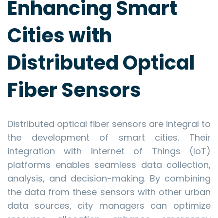
Enhancing Smart
Cities with
Distributed Optical
Fiber Sensors
Distributed optical fiber sensors are integral to
the development of smart cities. Their
integration with Internet of Things (IoT)
platforms enables seamless data collection,
analysis, and decision-making. By combining
the data from these sensors with other urban
data sources, city managers can optimize