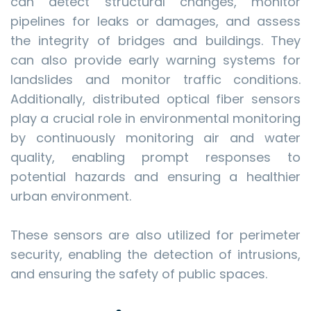
can detect structural changes, monitor
pipelines for leaks or damages, and assess
the integrity of bridges and buildings. They
can also provide early warning systems for
landslides and monitor traffic conditions.
Additionally, distributed optical fiber sensors
play a crucial role in environmental monitoring
by continuously monitoring air and water
quality, enabling prompt responses to
potential hazards and ensuring a healthier
urban environment.
These sensors are also utilized for perimeter
security, enabling the detection of intrusions,
and ensuring the safety of public spaces.