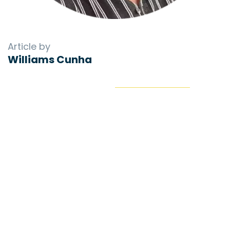
Article by
Williams Cunha