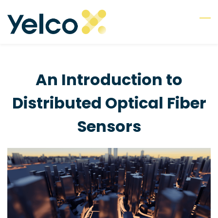
Skip
to
main
content
An Introduction to
Distributed Optical Fiber
Sensors